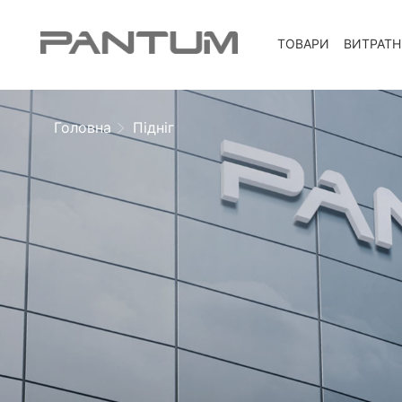
ТОВАРИ
ВИТРАТН
Головна
Підніг