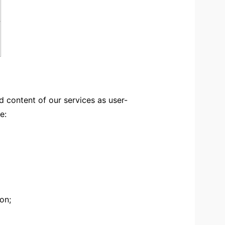
 content of our services as user-
e:
on;