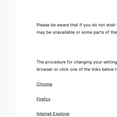
Please be aware that if you do not wish
may be unavailable or some parts of th
The procedure for changing your setting
browser or click one of the links below 
Chrome
Firefox
Internet Explorer