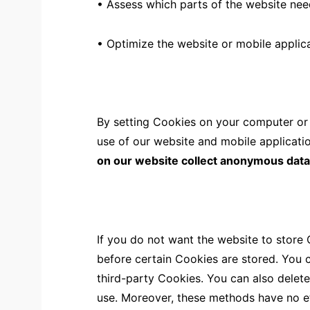
• Assess which parts of the website ne
• Optimize the website or mobile applica
By setting Cookies on your computer or o
use of our website and mobile applicatio
on our website collect anonymous data fo
If you do not want the website to store
before certain Cookies are stored. You 
third-party Cookies. You can also delet
use. Moreover, these methods have no e