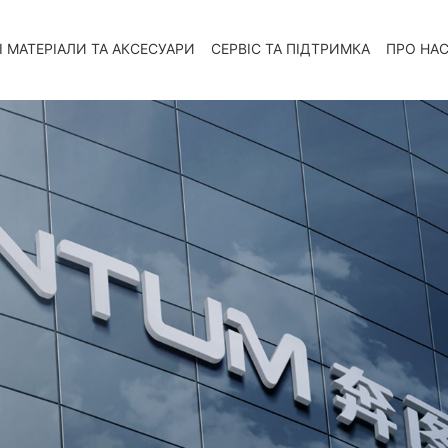
І МАТЕРІАЛИ ТА АКСЕСУАРИ
СЕРВІС ТА ПІДТРИМКА
ПРО НА