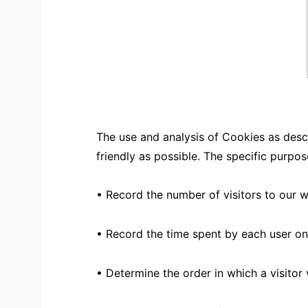
The use and analysis of Cookies as desc
friendly as possible. The specific purpo
• Record the number of visitors to our 
• Record the time spent by each user on
• Determine the order in which a visitor 