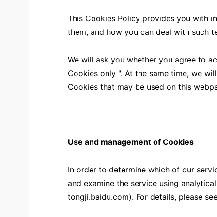
This Cookies Policy provides you with i
them, and how you can deal with such t
We will ask you whether you agree to a
Cookies only ". At the same time, we will
Cookies that may be used on this webp
Use and management of Cookies
In order to determine which of our servi
and examine the service using analytica
tongji.baidu.com). For details, please see