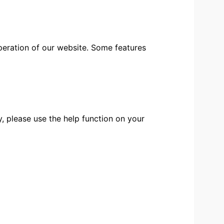
peration of our website. Some features
, please use the help function on your