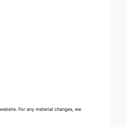
 website. For any material changes, we