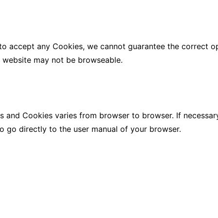
 to accept any Cookies, we cannot guarantee the correct o
e website may not be browseable.
s and Cookies varies from browser to browser. If necessary
to go directly to the user manual of your browser.