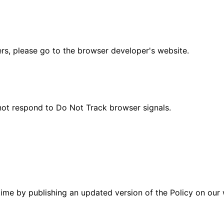
ers, please go to the browser developer's website.
 not respond to Do Not Track browser signals.
time by publishing an updated version of the Policy on our