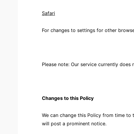
Safari
For changes to settings for other brows
Please note: Our service currently does
Changes to this Policy
We can change this Policy from time to 
will post a prominent notice.