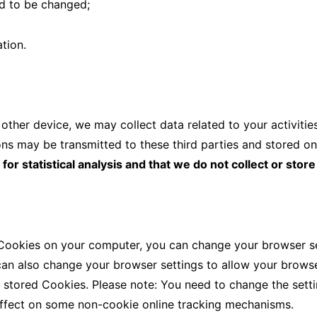
ed to be changed;
tion.
ther device, we may collect data related to your activitie
ns may be transmitted to these third parties and stored on
r statistical analysis and that we do not collect or store
 Cookies on your computer, you can change your browser set
can also change your browser settings to allow your browse
e stored Cookies. Please note: You need to change the set
ffect on some non-cookie online tracking mechanisms.