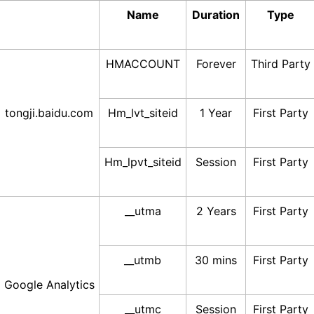
Name
Duration
Type
HMACCOUNT
Forever
Third Party
tongji.baidu.com
Hm_lvt_siteid
1 Year
First Party
Hm_lpvt_siteid
Session
First Party
__utma
2 Years
First Party
__utmb
30 mins
First Party
Google Analytics
__utmc
Session
First Party