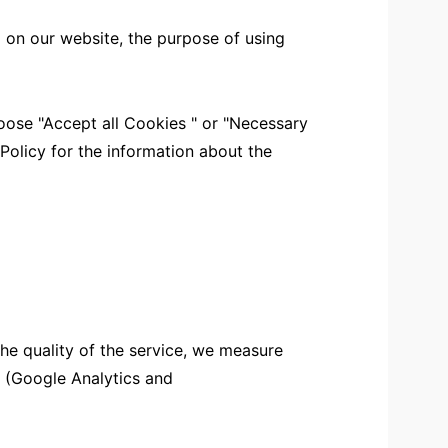
 on our website, the purpose of using
ose "Accept all Cookies " or "Necessary
 Policy for the information about the
the quality of the service, we measure
s (Google Analytics and