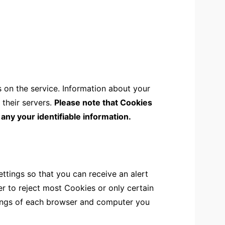
s on the service. Information about your
 their servers.
Please note that Cookies
 any your identifiable information.
tings so that you can receive an alert
r to reject most Cookies or only certain
tings of each browser and computer you