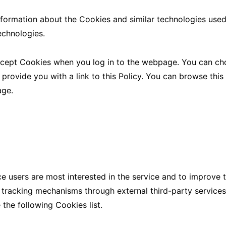
nformation about the Cookies and similar technologies used
echnologies.
ccept Cookies when you log in to the webpage. You can cho
 provide you with a link to this Policy. You can browse this
age.
ce users are most interested in the service and to improve 
l tracking mechanisms through external third-party service
 the following Cookies list.