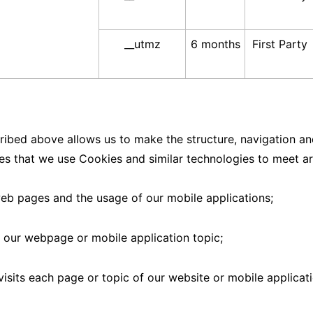
__utmz
6 months
First Party
ribed above allows us to make the structure, navigation and
ses that we use Cookies and similar technologies to meet ar
web pages and the usage of our mobile applications;
 our webpage or mobile application topic;
visits each page or topic of our website or mobile applicati