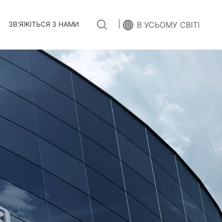
|
С
ЗВ'ЯЖІТЬСЯ З НАМИ
В УСЬОМУ СВІТІ