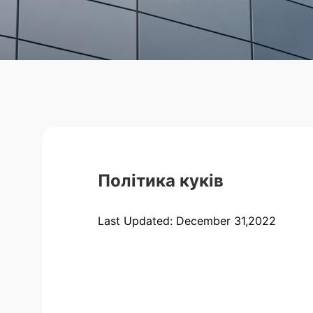
Політика куків
Last Updated: December 31,2022